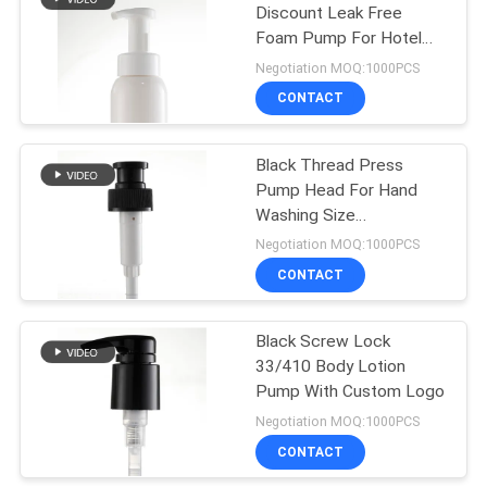
Discount Leak Free
Foam Pump For Hotel
10
Use
Negotiation MOQ:1000PCS
Gallon Hand
CONTACT
Sanitizer Pump
Black Thread Press
Pump Head For Hand
Washing Size
Customizable
Negotiation MOQ:1000PCS
CONTACT
17
Foaming Soap
Black Screw Lock
33/410 Body Lotion
Dispenser Pump
Pump With Custom Logo
Negotiation MOQ:1000PCS
CONTACT