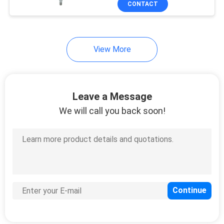
CONTACT
15
Plastic Trigger
Sprayer
View More
Leave a Message
We will call you back soon!
103
PET Foam Pump
Bottle
18