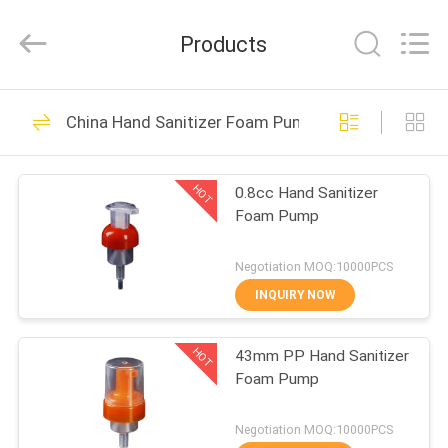
Lotion
Pump
Supplier.
Products
Copyright
©
2021
-
2024
HOME
80
plasticlotionpump.com.
All
China Hand Sanitizer Foam Pump
Rights
Reserved.
Plastic Lotion Pump
PRODUCTS
HOT
0.8cc Hand Sanitizer
Foam Pump
ABOUT
US
Negotiation MOQ:10000PCS
INQUIRY NOW
93
FACTORY
Lotion Dispenser
HOT
43mm PP Hand Sanitizer
TOUR
Foam Pump
Pump
QUALITY
Negotiation MOQ:10000PCS