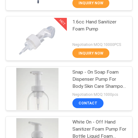
CONTROL
INQUIRY NOW
HOT
1.6cc Hand Sanitizer
CONTACT
37
Foam Pump
US
Cosmetic Lotion
Negotiation MOQ:10000PCS
Pump
NEWS
INQUIRY NOW
CASES
Snap - On Soap Foam
Dispenser Pump For
Body Skin Care Shampoo
41
42 / 410
Negotiation MOQ:1000pcs
Hand Sanitizer
CONTACT
Foam Pump
White On - Off Hand
Sanitizer Foam Pump For
Bottle Liquid Foam