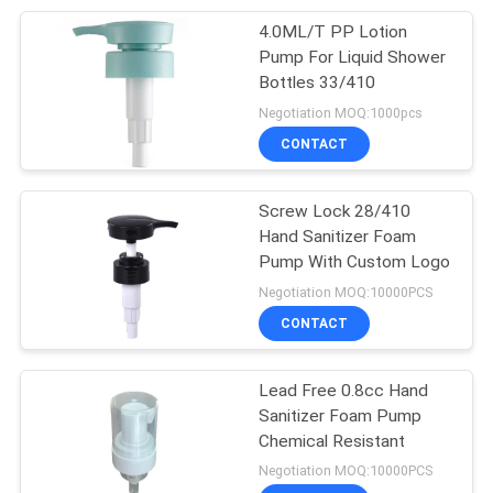
4.0ML/T PP Lotion
11
Pump For Liquid Shower
Bottles 33/410
Plastic Oil Pump
Negotiation MOQ:1000pcs
CONTACT
Screw Lock 28/410
Hand Sanitizer Foam
Pump With Custom Logo
11
Negotiation MOQ:10000PCS
Fine Mist Sprayer
CONTACT
Pump
Lead Free 0.8cc Hand
Sanitizer Foam Pump
Chemical Resistant
Negotiation MOQ:10000PCS