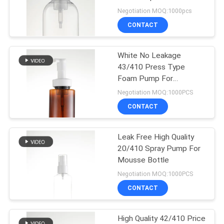
Dispenser 40mm
Negotiation MOQ:1000pcs
CONTACT
31
Liquid Soap
White No Leakage
43/410 Press Type
Dispenser
Foam Pump For
Bathroom
Negotiation MOQ:1000PCS
CONTACT
Leak Free High Quality
13
20/410 Spray Pump For
Long Nozzle Spray
Mousse Bottle
Negotiation MOQ:1000PCS
Pump
CONTACT
High Quality 42/410 Price