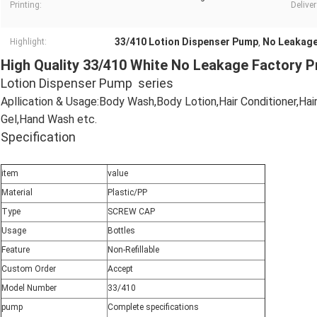
Printing:
Deliver
33/410 Lotion Dispenser Pump
No Leakage
Highlight:
,
High Quality 33/410 White No Leakage Factory 
Lotion Dispenser Pump series
Apllication & Usage:Body Wash,Body Lotion,Hair Conditioner,Ha
Gel,Hand Wash etc.
Specification
item
value
Material
Plastic/PP
Type
SCREW CAP
Usage
Bottles
Feature
Non-Refillable
Custom Order
Accept
Model Number
33/410
pump
Complete specifications