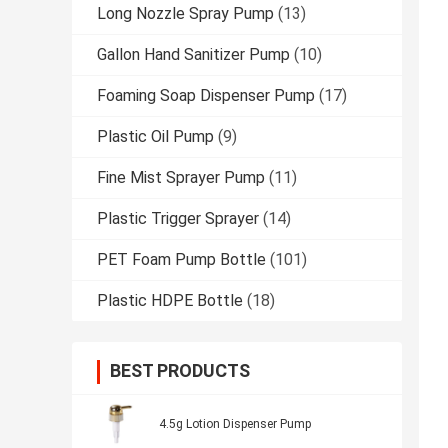
Long Nozzle Spray Pump
(13)
Gallon Hand Sanitizer Pump
(10)
Foaming Soap Dispenser Pump
(17)
Plastic Oil Pump
(9)
Fine Mist Sprayer Pump
(11)
Plastic Trigger Sprayer
(14)
PET Foam Pump Bottle
(101)
Plastic HDPE Bottle
(18)
BEST PRODUCTS
4.5g Lotion Dispenser Pump