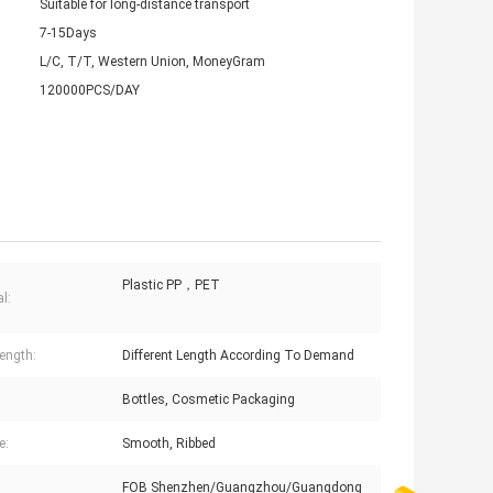
Suitable for long-distance transport
7-15Days
L/C, T/T, Western Union, MoneyGram
120000PCS/DAY
Plastic PP，PET
l:
ength:
Different Length According To Demand
:
Bottles, Cosmetic Packaging
e:
Smooth, Ribbed
FOB Shenzhen/Guangzhou/Guangdong