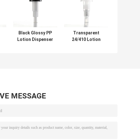
Black Glossy PP
Transparent
Lotion Dispenser
24/410 Lotion
p
Pump
Dispenser Pump
r
Customization
Non Spill ODM
33mm
AVE MESSAGE