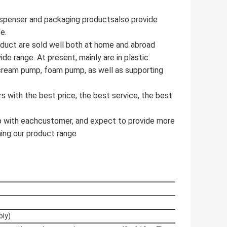
dispenser and packaging productsalso provide
ce.
duct are sold well both at home and abroad
de range. At present, mainly are in plastic
, cream pump, foam pump, as well as supporting
 with the best price, the best service, the best
ip with eachcustomer, and expect to provide more
ing our product range
bly)