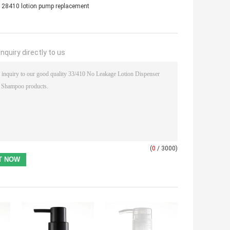
28410 lotion pump replacement
nquiry directly to us
(
0
/ 3000)