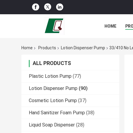
HOME
PR
Home
Products
Lotion Dispenser Pump
33/410 No L
ALL PRODUCTS
Plastic Lotion Pump
(77)
Lotion Dispenser Pump
(90)
Cosmetic Lotion Pump
(37)
Hand Sanitizer Foam Pump
(38)
Liquid Soap Dispenser
(28)