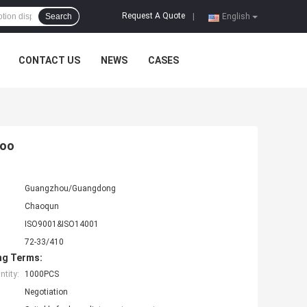
Request A Quote
Search
|
English
CONTACT US
NEWS
CASES
poo
Guangzhou/Guangdong
Chaoqun
ISO9001&ISO14001
72-33/410
ng Terms:
tity:
1000PCS
Negotiation