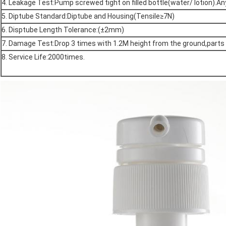
4. Leakage Test:Pump screwed tight on filled bottle(water/ lotion).
5. Diptube Standard:Diptube and Housing(Tensile≥7N)
6. Disptube Length Tolerance:(±2mm)
7. Damage Test:Drop 3 times with 1.2M height from the ground,part
8. Service Life:2000times.