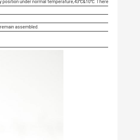
Any position under normal temperature,43℃&10℃. There is no leakage 
s remain assembled.