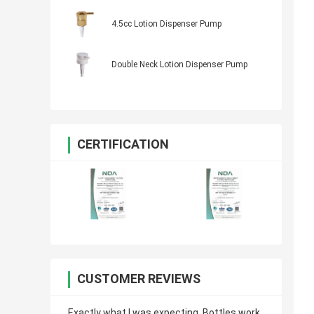
4.5cc Lotion Dispenser Pump
Double Neck Lotion Dispenser Pump
CERTIFICATION
CUSTOMER REVIEWS
Exactly what I was expecting. Bottles work