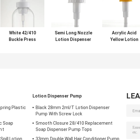
White 42/410
Semi Long Nozzle
Acrylic Acid
Buckle Press
Lotion Dispenser
Yellow Lotion
Type Spring Foam
Pump 2.5g
Dispenser Pum
Pump For Bath
Dosage For Hand
4.5g Dosage Fo
Milk
Washing
Body Milk
LE
Lotion Dispenser Pump
ring Plastic
Black 28mm 2ml/T Lotion Dispenser
Pump With Screw Lock
ic Soap
Smooth Closure 28/410 Replacement
nt
Soap Dispenser Pump Tops
pill Lotion
33mm Double Wall Hair Conditioner Pump