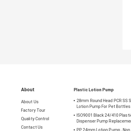
About
Plastic Lotion Pump
28mm Round Head PCR SS Sp
About Us
Lotion Pump For Pet Bottles
Factory Tour
ISO9001 Black 24/410 Plast
Quality Control
Dispenser Pump Replaceme
Contact Us
PP 24mm Lotion Pump , Non S