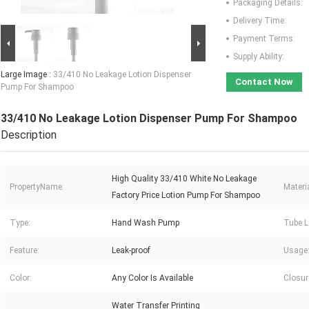
Packaging Details:
Delivery Time:
Payment Terms:
Supply Ability:
Large Image :
33/410 No Leakage Lotion Dispenser
Contact Now
Pump For Shampoo
33/410 No Leakage Lotion Dispenser Pump For Shampoo
Description
High Quality 33/410 White No Leakage
PropertyName:
Materia
Factory Price Lotion Pump For Shampoo
Type:
Hand Wash Pump
Tube L
Feature:
Leak-proof
Usage
Color:
Any Color Is Available
Closur
Water Transfer Printing