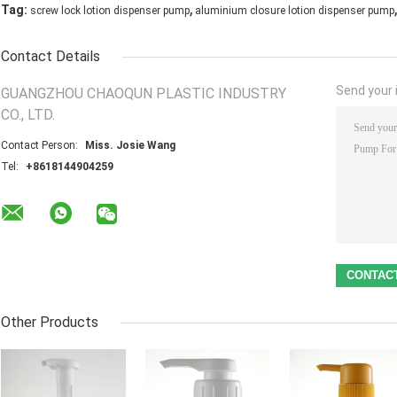
,
,
Tag:
screw lock lotion dispenser pump
aluminium closure lotion dispenser pump
Contact Details
Send your i
GUANGZHOU CHAOQUN PLASTIC INDUSTRY
CO., LTD.
Contact Person:
Miss. Josie Wang
Tel:
+8618144904259
Other Products