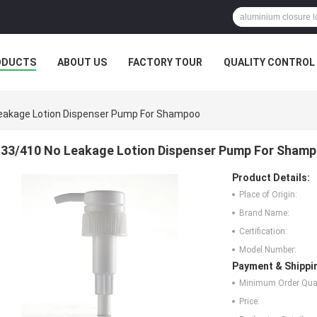
ODUCTS
ABOUT US
FACTORY TOUR
QUALITY CONTROL
eakage Lotion Dispenser Pump For Shampoo
33/410 No Leakage Lotion Dispenser Pump For Sham
Product Details:
Place of Origin:
Brand Name:
Certification:
Model Number:
Payment & Shippi
Minimum Order Quan
Price: