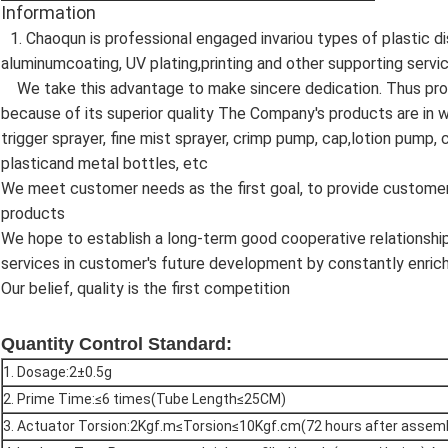
Information
1. Chaoqun is professional engaged invariou types of plastic 
aluminumcoating, UV plating,printing and other supporting servi
We take this advantage to make sincere dedication. Thus pro
because of its superior quality The Company's products are in wi
trigger sprayer, fine mist sprayer, crimp pump, cap,lotion pump
plasticand metal bottles, etc
We meet customer needs as the first goal, to provide customers
products
We hope to establish a long-term good cooperative relationsh
services in customer's future development by constantly enrich
Our belief, quality is the first competition
Quantity Control Standard:
1. Dosage:2±0.5g
2. Prime Time:≤6 times(Tube Length≤25CM)
3. Actuator Torsion:2Kgf.m≤Torsion≤10Kgf.cm(72 hours after assem