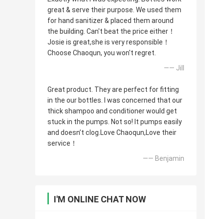
great & serve their purpose. We used them
for hand sanitizer & placed them around
the building. Can't beat the price either！
Josie is great,she is very responsible！
Choose Chaoqun, you won't regret.
—— Jill
Great product. They are perfect for fitting
in the our bottles. I was concerned that our
thick shampoo and conditioner would get
stuck in the pumps. Not so! It pumps easily
and doesn’t clog.Love Chaoqun,Love their
service！
—— Benjamin
I'M ONLINE CHAT NOW