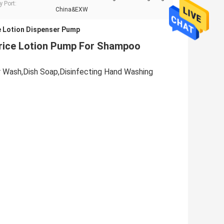
y Port:
China&EXW
 Lotion Dispenser Pump
Price Lotion Pump For Shampoo
ir Wash,Dish Soap,Disinfecting Hand Washing