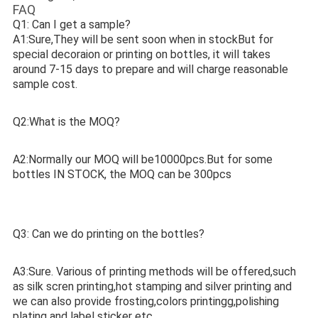
FAQ
Q1: Can I get a sample? 
A1:Sure,They will be sent soon when in stockBut for 
special decoraion or printing on bottles, it will takes 
around 7-15 days to prepare and will charge reasonable 
sample cost. 
Q2:What is the MOQ? 
A2:Normally our MOQ will be10000pcs.But for some 
bottles IN STOCK, the MOQ can be 300pcs
Q3: Can we do printing on the bottles? 
A3:Sure. Various of printing methods will be offered,such 
as silk scren printing,hot stamping and silver printing and 
we can also provide frosting,colors printingg,polishing 
plating and label sticker etc. 