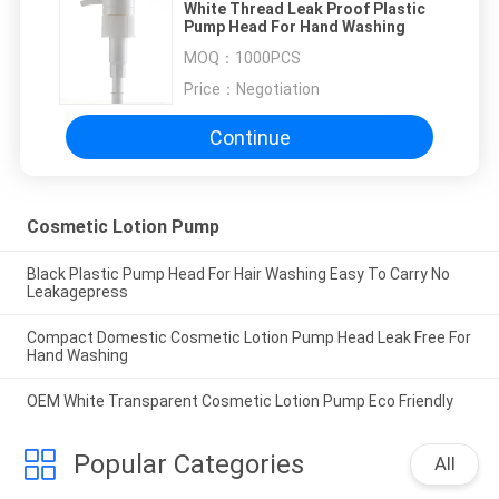
White Thread Leak Proof Plastic
Pump Head For Hand Washing
MOQ：
1000PCS
Price：
Negotiation
Continue
Cosmetic Lotion Pump
Black Plastic Pump Head For Hair Washing Easy To Carry No
Leakagepress
Compact Domestic Cosmetic Lotion Pump Head Leak Free For
Hand Washing
OEM White Transparent Cosmetic Lotion Pump Eco Friendly
Popular Categories
All