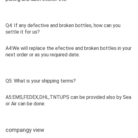
Q4: If any defective and broken bottles, how can you 
settle it for us?
A4:We will replace the efective and broken bottles in your 
next order or as you required date.
Q5: What is your shipping terms? 
A5:EMS,FEDEX,DHL,TNTUPS can be provided also by Sea 
or Air can be done. 
compangy view