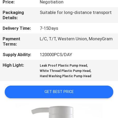
Price:
Negotiation
CONTROL
Packaging
Suitable for long-distance transport
Details:
CONTACT
US
Delivery Time:
7-15Days
Payment
L/C, T/T, Western Union, MoneyGram
Terms:
NEWS
Supply Ability:
120000PCS/DAY
CASES
High Light:
,
Leak Proof Plastic Pump Head
,
White Thread Plastic Pump Head
Hand Washing Plastic Pump Head
SITEMAP
GET BEST PRICE
PRIVACY
POLICY