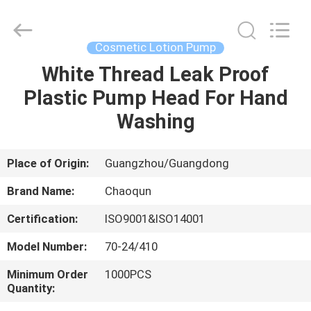
Lotion
Pump
Supplier.
Copyright
©
Cosmetic Lotion Pump
2021
-
2025
White Thread Leak Proof
HOME
Guangzhou
Chaoqun
Plastic Pump Head For Hand
Plastic
Industry
Co.,
PRODUCTS
Washing
Ltd..
All
Rights
Reserved.
ABOUT
Place of Origin:
Guangzhou/Guangdong
US
Brand Name:
Chaoqun
Certification:
ISO9001&ISO14001
FACTORY
Model Number:
70-24/410
TOUR
Minimum Order
1000PCS
Quantity:
QUALITY