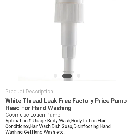
Product Description
White Thread Leak Free Factory Price Pump
Head For Hand Washing
Cosmetic Lotion Pump
Apllication & Usage:Body Wash,Body Lotion,Hair
Conditioner,Hair Wash,Dish Soap,Disinfecting Hand
Washing Gel,Hand Wash etc.