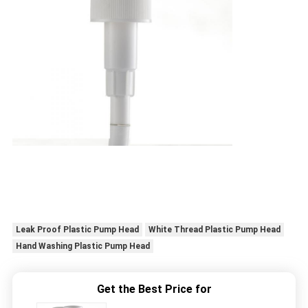
Leak Proof Plastic Pump Head
White Thread Plastic Pump Head
Hand Washing Plastic Pump Head
Get the Best Price for