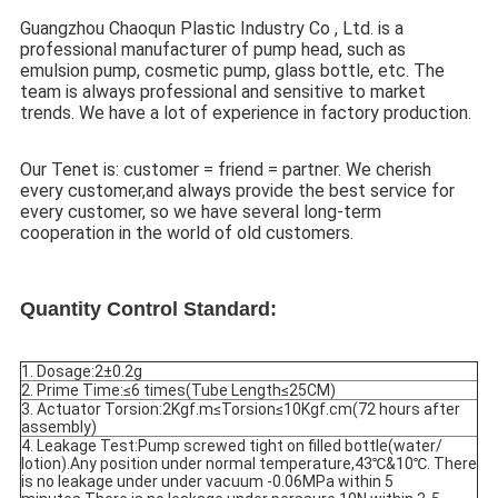
Guangzhou Chaoqun Plastic Industry Co , Ltd. is a 
professional manufacturer of pump head, such as 
emulsion pump, cosmetic pump, glass bottle, etc. The 
team is always professional and sensitive to market 
trends. We have a lot of experience in factory production.
Our Tenet is: customer = friend = partner. We cherish 
every customer,and always provide the best service for 
every customer, so we have several long-term 
cooperation in the world of old customers.
Quantity Control Standard:
1. Dosage:2±0.2g
2. Prime Time:≤6 times(Tube Length≤25CM)
3. Actuator Torsion:2Kgf.m≤Torsion≤10Kgf.cm(72 hours after 
assembly)
4. Leakage Test:Pump screwed tight on filled bottle(water/ 
lotion).Any position under normal temperature,43℃&10℃. There 
is no leakage under under vacuum -0.06MPa within 5 