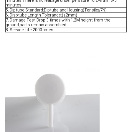
minutes.There is no leakage under perssure 10N,within 3-5 
minutes.
5. Diptube Standard:Diptube and Housing(Tensile≥7N)
6. Disptube Length Tolerance:(±2mm)
7. Damage Test:Drop 3 times with 1.2M height from the 
ground,parts remain assembled.
8. Service Life:2000times.